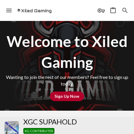
Xiled Gaming
Welcome to Xiled
Gaming
Wanting to join the rest of our members? Feel free to sign up
today.
Sign Up Now
XGC SUPAHOLD
XG CONTRIBUTER