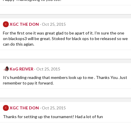
XGC THE DON
Oct 25, 2015
X
For the first one it was great glad to be apart of it. I'm sure the one
on blackops3 will be great. Stoked for black ops to be released so we
can do this agian.
KoG REIVER
Oct 25, 2015
It's humbling reading that members look up to me . Thanks You. Just
remember to pay it forward.
XGC THE DON
Oct 25, 2015
X
Thanks for setting up the tournament! Had a lot of fun