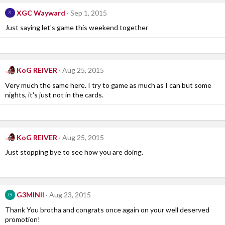
XGC Wayward
Sep 1, 2015
X
Just saying let's game this weekend together
KoG REIVER
Aug 25, 2015
Very much the same here. I try to game as much as I can but some
nights, it's just not in the cards.
KoG REIVER
Aug 25, 2015
Just stopping bye to see how you are doing.
G3MINII
Aug 23, 2015
G
Thank You brotha and congrats once again on your well deserved
promotion!