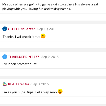
Mr supa when we going to game again together? It's always a sat
playing with you. Having fun and taking names.
GLITTERisBetter
Sep 10, 2015
G
Thanks, I will check it out
THABLUEPRINT777
Sep 9, 2015
T
I've been promoted!!!!!!
XGC Larentia
Sep 3, 2015
I miss you Supa Dupa! Lets play soon