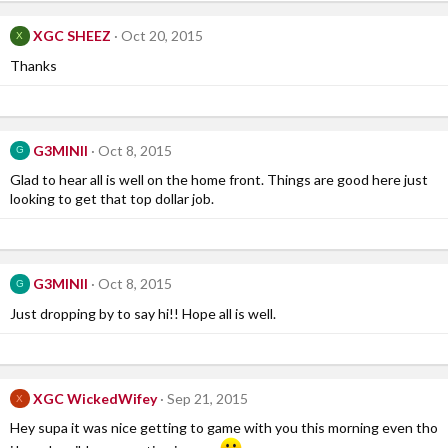
XGC SHEEZ
Oct 20, 2015
X
Thanks
G3MINII
Oct 8, 2015
G
Glad to hear all is well on the home front. Things are good here just
looking to get that top dollar job.
G3MINII
Oct 8, 2015
G
Just dropping by to say hi!! Hope all is well.
XGC WickedWifey
Sep 21, 2015
X
Hey supa it was nice getting to game with you this morning even tho