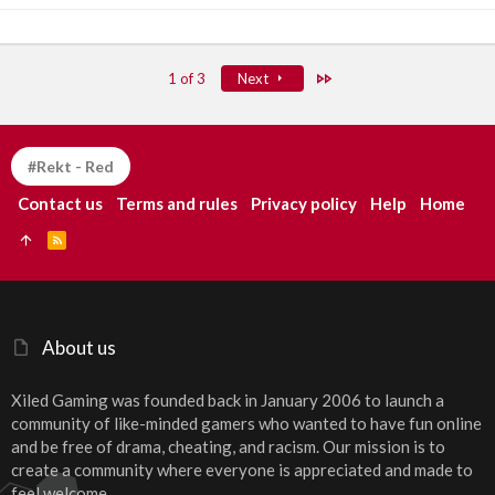
Last
1 of 3
Next
#Rekt - Red
Contact us
Terms and rules
Privacy policy
Help
Home
R
S
S
About us
Xiled Gaming was founded back in January 2006 to launch a
community of like-minded gamers who wanted to have fun online
and be free of drama, cheating, and racism. Our mission is to
create a community where everyone is appreciated and made to
feel welcome.