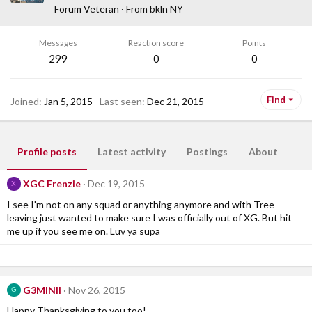
Forum Veteran
·
From
bkln NY
Messages
Reaction score
Points
299
0
0
Find
Joined
Jan 5, 2015
Last seen
Dec 21, 2015
Profile posts
Latest activity
Postings
About
XGC Frenzie
Dec 19, 2015
X
I see I'm not on any squad or anything anymore and with Tree
leaving just wanted to make sure I was officially out of XG. But hit
me up if you see me on. Luv ya supa
G3MINII
Nov 26, 2015
G
Happy Thanksgiving to you too!