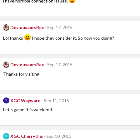
i have horrible connection issues.
DeviousaursRex
Sep 17, 2015
Lol thanks
I hope they consider it. So how you doing?
DeviousaursRex
Sep 17, 2015
Thanks for visiting
XGC Wayward
Sep 11, 2015
X
Let's game this weekend
XGC Cherrythis
Sep 10, 2015
X