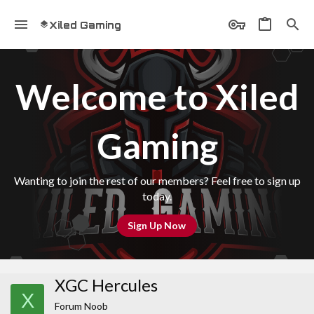
Xiled Gaming
Welcome to Xiled
Gaming
Wanting to join the rest of our members? Feel free to sign up
today.
Sign Up Now
XGC Hercules
X
Forum Noob