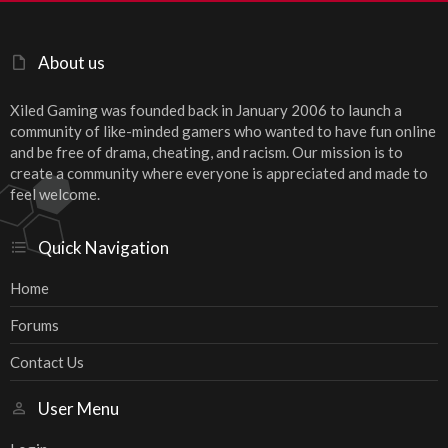
About us
Xiled Gaming was founded back in January 2006 to launch a
community of like-minded gamers who wanted to have fun online
and be free of drama, cheating, and racism. Our mission is to
create a community where everyone is appreciated and made to
feel welcome.
Quick Navigation
Home
Forums
Contact Us
User Menu