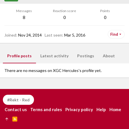
Messages
Reaction score
Points
8
0
0
Find
Joined
Nov 24, 2014
Last seen
Mar 5, 2016
Profile posts
Latest activity
Postings
About
There are no messages on XGC Hercules's profile yet.
#Rekt - Red
Contact us
Terms and rules
Privacy policy
Help
Home
R
S
S