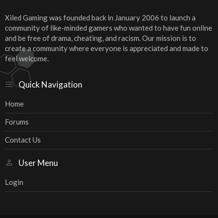
Xiled Gaming was founded back in January 2006 to launch a
community of like-minded gamers who wanted to have fun online
and be free of drama, cheating, and racism. Our mission is to
create a community where everyone is appreciated and made to
feel welcome.
Quick Navigation
Home
Forums
Contact Us
User Menu
Login