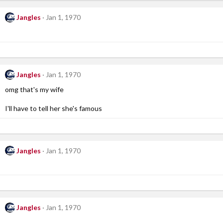
Jangles
Jan 1, 1970
Jangles
Jan 1, 1970
omg that's my wife
I'll have to tell her she's famous
Jangles
Jan 1, 1970
Jangles
Jan 1, 1970