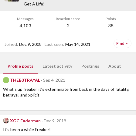
Get A Life!
Messages
Reaction score
Points
4,103
2
38
Find
Joined
Dec 9, 2008
Last seen
May 14, 2021
Profile posts
Latest activity
Postings
About
THEB3TRAYAL
Sep 4, 2021
T
What’s up freaker, it’s exterminate from back in the days of fatality,
betrayal, and xplicit
XGC Enderman
Dec 9, 2019
It's been a while Freaker!