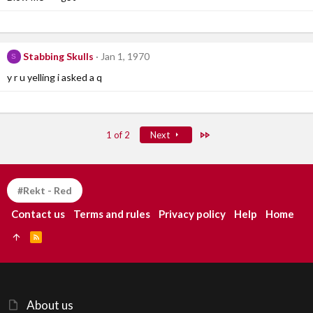
Stabbing Skulls
Jan 1, 1970
S
y r u yelling i asked a q
Last
1 of 2
Next
#Rekt - Red
Contact us
Terms and rules
Privacy policy
Help
Home
R
S
S
About us