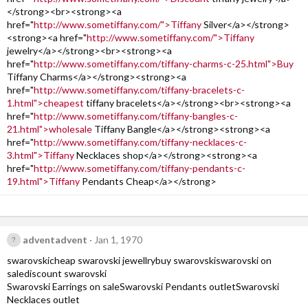
</strong><br><strong><a
href="
http://www.sometiffany.com/">Tiffany
Silver</a></strong>
<strong><a href="
http://www.sometiffany.com/">Tiffany
jewelry</a></strong><br><strong><a
href="
http://www.sometiffany.com/tiffany-charms-c-25.html">Buy
Tiffany Charms</a></strong><strong><a
href="
http://www.sometiffany.com/tiffany-bracelets-c-
1.html">cheapest
tiffany bracelets</a></strong><br><strong><a
href="
http://www.sometiffany.com/tiffany-bangles-c-
21.html">wholesale
Tiffany Bangle</a></strong><strong><a
href="
http://www.sometiffany.com/tiffany-necklaces-c-
3.html">Tiffany
Necklaces shop</a></strong><strong><a
href="
http://www.sometiffany.com/tiffany-pendants-c-
19.html">Tiffany
Pendants Cheap</a></strong>
adventadvent
Jan 1, 1970
swarovskicheap swarovski jewellrybuy swarovskiswarovski on
salediscount swarovski
Swarovski Earrings on saleSwarovski Pendants outletSwarovski
Necklaces outlet