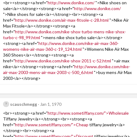
<br><strong><a href="
http://www.donike.com/
">Nike shoes on
sale</a></strong><strong><a href="
http://www.donike.com/
">Nike shoes for sale</a></strong><br><strong><a
href="
http://www.donike.com/air-max-fitsole-c-28.html
">Nike Air
Max Fitsole</a></strong><strong><a
href="
http://www.donike.com/nike-shox-turbo-mens-nike-shox-
turbo-c-98_99.html
">mens nike shox turbo sale</a></strong>
<strong><a href="
http://www.donike.com/nike-air-max-360-
womens-nike-air-max-360-c-19_124.html
">Womens Nike Air Max
360 Shoes</a></strong><strong><a
href="
http://www.donike.com/nike-shox-2011-c-52.html
">air max
nike</a></strong><strong><a href="
http://www.donike.com/nike-
air-max-2003-mens-air-max-2003-c-500_6.html
">buy mens Air Max
2003</a></strong>
scauschmegg
Jan 1, 1970
<br><strong><a href="
http://www.sometiffany.com/">Wholesale
Tiffany Jewelry</a></strong><br><strong><a
href="
http://www.sometiffany.com/">Cheap
tiffany jewelry</a>
</strong><br><strong><a
href="
http://www.sometiffany.com/">Discount
tiffany jewelry</a>