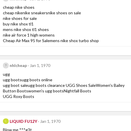
cheap nike shoes
cheap nikenike sneakersnike shoes on sale
nike shoes for sale
buy nike shox tl1
mens nike shox tl1 shoes
nike air force 1 high womens
Cheap Air Max 95 for Salemens nike shox turbo shop
nhlcheap
Jan 1, 1970
ugg
ugg bootsugg boots online
ugg boot saleugg boots clearance UGG Shoes SaleWomen's Bailey
Button Bootswomen's ugg bootsNightfall Boots
UGG Roxy Boots
LIQUID FU12Y
Jan 1, 1970
L
Blow me ***g3t