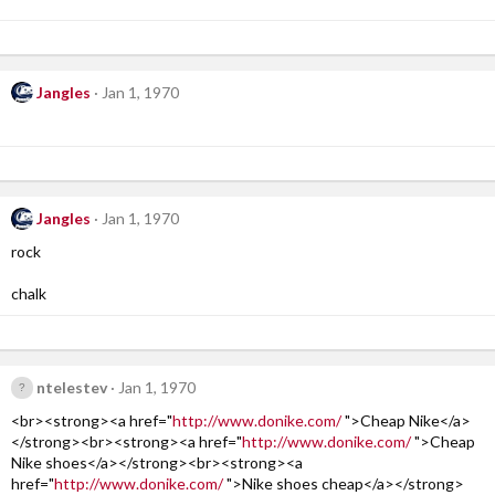
Jangles
Jan 1, 1970
Jangles
Jan 1, 1970
rock
chalk
ntelestev
Jan 1, 1970
<br><strong><a href="
http://www.donike.com/
">Cheap Nike</a>
</strong><br><strong><a href="
http://www.donike.com/
">Cheap
Nike shoes</a></strong><br><strong><a
href="
http://www.donike.com/
">Nike shoes cheap</a></strong>