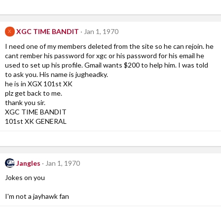
XGC TIME BANDIT
Jan 1, 1970
X
I need one of my members deleted from the site so he can rejoin. he
cant rember his password for xgc or his password for his email he
used to set up his profile. Gmail wants $200 to help him. I was told
to ask you. His name is jugheadky.
he is in XGX 101st XK
plz get back to me.
thank you sir.
XGC TIME BANDIT
101st XK GENERAL
Jangles
Jan 1, 1970
Jokes on you
I'm not a jayhawk fan