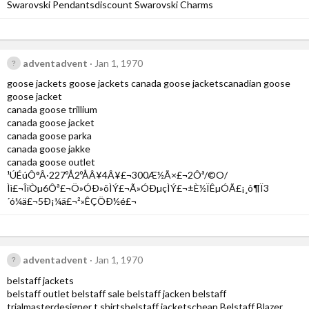
Swarovski Pendantsdiscount Swarovski Charms
adventadvent
Jan 1, 1970
goose jackets goose jackets canada goose jacketscanadian goose
goose jacket
canada goose trillium
canada goose jacket
canada goose parka
canada goose jakke
canada goose outlet
¹ÚÉúÔ°Â·227ºÅ2ºÅÂ¥4Â¥£¬300Æ½Ã×£¬2Ôª/©O/
Ìì£¬ÎïÒµ6Ôª£¬Ö»ÓÐ»õÌÝ£¬Ã»ÓÐµçÌÝ£¬±È½ÏÊµÓÃ£¡¸ô¶Ï3
´ó¼ä£¬5Ð¡¼ä£¬²»ÊÇÖÐ½é£¬
adventadvent
Jan 1, 1970
belstaff jackets
belstaff outlet belstaff sale belstaff jacken belstaff
trialmasterdesigner t shirtsbelstaff jacketscheap Belstaff Blazer