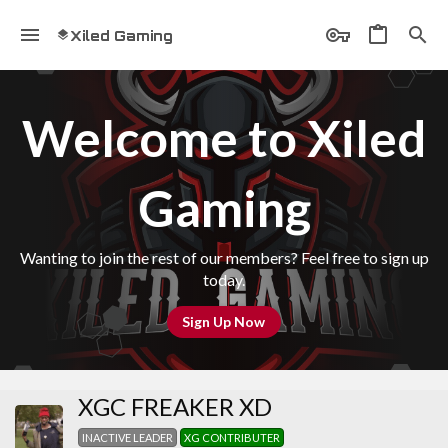
Xiled Gaming
Welcome to Xiled
Gaming
Wanting to join the rest of our members? Feel free to sign up
today.
Sign Up Now
XGC FREAKER XD
INACTIVE LEADER
XG CONTRIBUTER