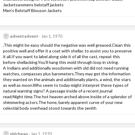
Jacketswomens belstaff jackets
Men's Belstaff Blouson Jackets
adventadvent
Jan 1, 1970
.This might be easy should the negative was well greased.Clean this
positive well and offer it a coat with shellac to assist you to preserve
it all.If you want to label along side it of all the cast, repeat this
before shellacking.You'll hang this mold through loop in string.
A Indians and additionally woodsmen with old did not need running
watches, compasses plus barometers.They may get the information
they wanted on the animals and additionally plants, a wind, the stars
as well as moon.Who seem to today might interpret these types of
natural warning signs? A passage inside of a recent journal
read:Night time.The hot heaven arched above inside of a splendor of
shimmering actors.The hone, barely apparent curve of your new
celestial body overhead stood towards the zenith
nhlcheap
Jan 1, 1970