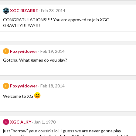
XGC BIZARRE
Feb 23, 2014
CONGRATULATIONS!!!! You are approved to join XGC
GRAVITY!!! YAY!!!
Foxywidower
Feb 19, 2014
F
Gotcha. What games do you play?
Foxywidower
Feb 18, 2014
F
Welcome to XG
XGC ALKY
Jan 1, 1970
X
just "borrow" your cousin's lol, I guess we are never gonna play