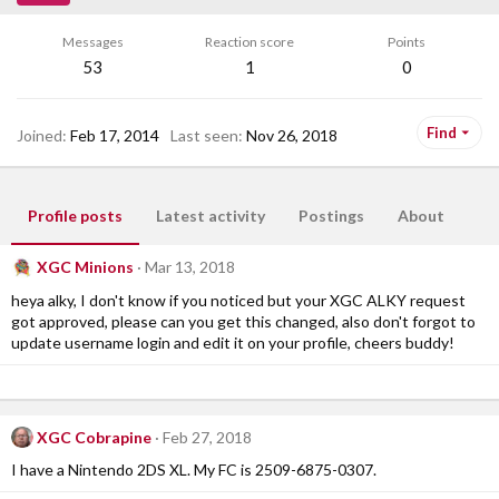
Messages
Reaction score
Points
53
1
0
Find
Joined
Feb 17, 2014
Last seen
Nov 26, 2018
Profile posts
Latest activity
Postings
About
XGC Minions
Mar 13, 2018
heya alky, I don't know if you noticed but your XGC ALKY request
got approved, please can you get this changed, also don't forgot to
update username login and edit it on your profile, cheers buddy!
XGC Cobrapine
Feb 27, 2018
I have a Nintendo 2DS XL. My FC is 2509-6875-0307.