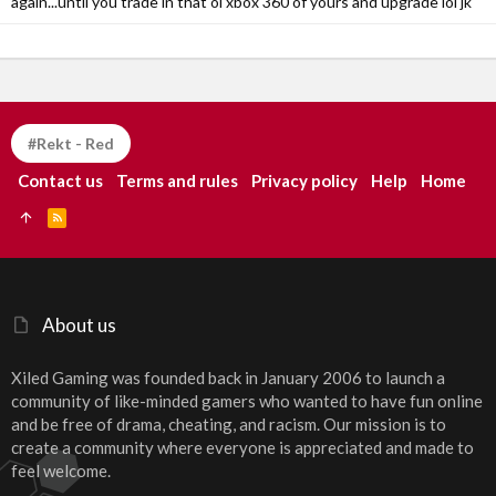
again...until you trade in that ol xbox 360 of yours and upgrade lol jk
#Rekt - Red
Contact us
Terms and rules
Privacy policy
Help
Home
R
S
S
About us
Xiled Gaming was founded back in January 2006 to launch a
community of like-minded gamers who wanted to have fun online
and be free of drama, cheating, and racism. Our mission is to
create a community where everyone is appreciated and made to
feel welcome.