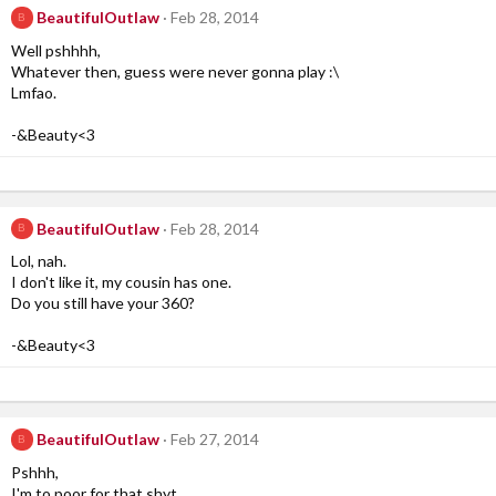
BeautifulOutlaw
Feb 28, 2014
B
Well pshhhh,
Whatever then, guess were never gonna play :\
Lmfao.
-&Beauty<3
BeautifulOutlaw
Feb 28, 2014
B
Lol, nah.
I don't like it, my cousin has one.
Do you still have your 360?
-&Beauty<3
BeautifulOutlaw
Feb 27, 2014
B
Pshhh,
I'm to poor for that shyt.