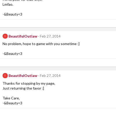
Lmfao.
-&Beauty<3
BeautifulOutlaw
Feb 27, 2014
B
No problem, hope to game with you sometime :]
-&Beauty<3
BeautifulOutlaw
Feb 27, 2014
B
Thanks for stopping by my page,
Just returning the favor :]
Take Care,
-&Beauty<3