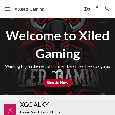
Xiled Gaming
Welcome to Xiled
Gaming
Wanting to join the rest of our members? Feel free to sign up
today.
Sign Up Now
XGC ALKY
X
Forum Nerd
·
From
Illinois