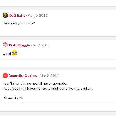
KoG Exile
Aug 6, 2016
Hey how you doing?
XGC Muggle
Jul 9, 2015
word
BeautifulOutlaw
Mar 2, 2014
B
I can't stand it, so no.. I'll never upgrade.
I was kidding, I have money, lol just dont like the system.
-&Beauty<3