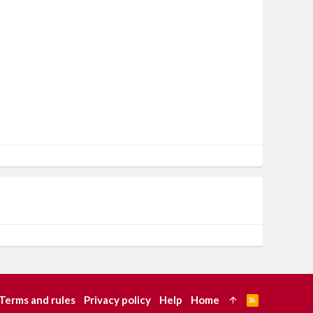
Terms and rules
Privacy policy
Help
Home
R
S