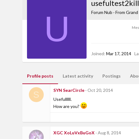
usefultest2kill
U
Forum Nub
·
From
Grand 
Mes
Joined
Mar 17, 2014
La
Profile posts
Latest activity
Postings
Abo
SYN SearCircle
Oct 20, 2014
S
Usefullllll.
How are you?
XGC XoLuVxBuGoX
Aug 8, 2014