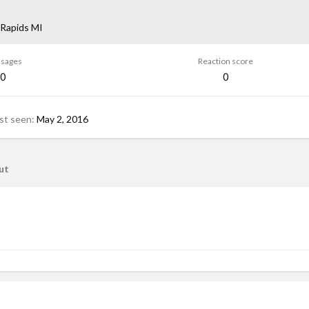
Rapids MI
sages
Reaction score
0
0
st seen
May 2, 2016
ut