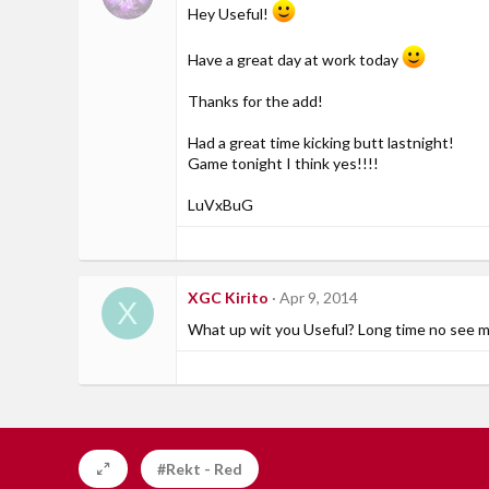
Hey Useful!
Have a great day at work today
Thanks for the add!
Had a great time kicking butt lastnight!
Game tonight I think yes!!!!
LuVxBuG
XGC Kirito
Apr 9, 2014
X
What up wit you Useful? Long time no see m
#Rekt - Red