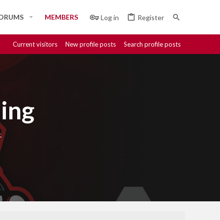
ORUMS
MEMBERS
Log in
Register
Current visitors
New profile posts
Search profile posts
ing
.