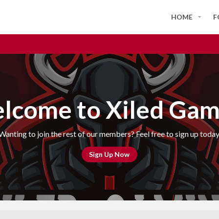
HOME
F
lcome to Xiled Gam
Wanting to join the rest of our members? Feel free to sign up today
Sign Up Now