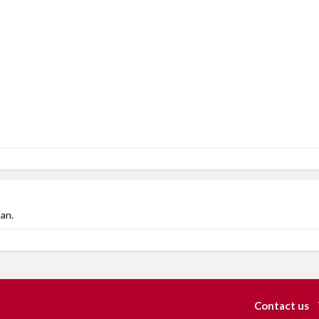
an.
Contact us