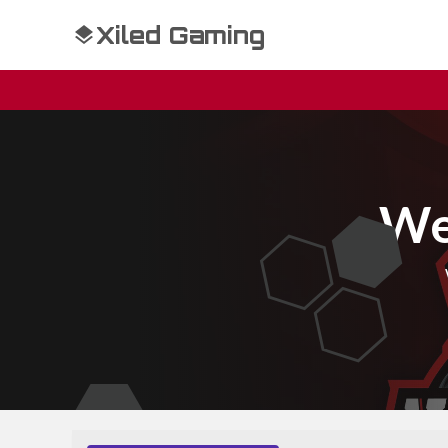
Xiled Gaming
We