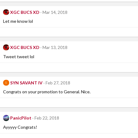
XGC BUCS XD
Mar 14, 2018
Let me know lol
XGC BUCS XD
Mar 13, 2018
Tweet tweet lol
SYN SAVANT IV
Feb 27, 2018
S
Congrats on your promotion to General. Nice.
PanicPilot
Feb 22, 2018
Ayyyyy Congrats!