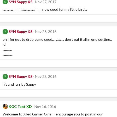
SYN Sappy XS
Nov 27, 2017
S
...,,..,,,.,.,.;;;;;;;;;;;...,.,,.,.;';;.;;; new seed for my little bird,,,
SYN Sappy XS
Nov 28, 2016
S
oh I for got to drop some seed,,,, ..;;;.... don't eat it all in one setting..
lol
...;;;;;..
...;;;;;...
SYN Sappy XS
Nov 28, 2016
S
hit and ran, by Sappy
XGC Tant XD
Nov 16, 2016
Welcome to Xiled Gamer Girls! I encourage you to post in our