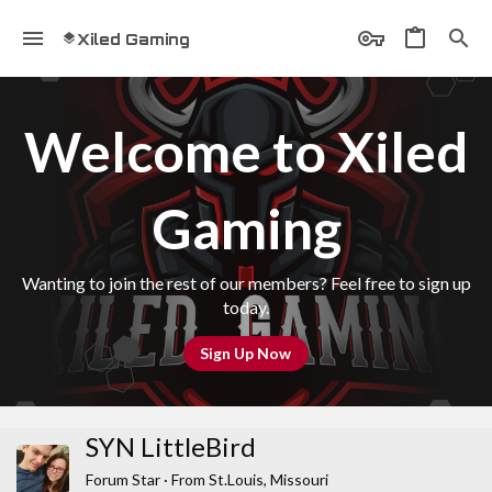
Xiled Gaming
Welcome to Xiled
Gaming
Wanting to join the rest of our members? Feel free to sign up
today.
Sign Up Now
SYN LittleBird
Forum Star
·
From
St.Louis, Missouri