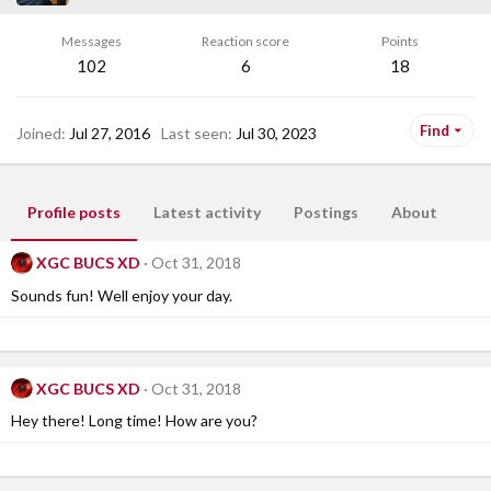
Messages
Reaction score
Points
102
6
18
Find
Joined
Jul 27, 2016
Last seen
Jul 30, 2023
Profile posts
Latest activity
Postings
About
XGC BUCS XD
Oct 31, 2018
Sounds fun! Well enjoy your day.
XGC BUCS XD
Oct 31, 2018
Hey there! Long time! How are you?