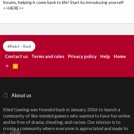
forums, helping it come back to life! Start by introducing yourself
>>HERE<<
#Rekt - Red
Contact us
Terms and rules
Privacy policy
Help
Home
R
S
S
About us
Xiled Gaming was founded back in January 2006 to launch a
community of like-minded gamers who wanted to have fun online
and be free of drama, cheating, and racism. Our mission is to
create a community where everyone is appreciated and made to