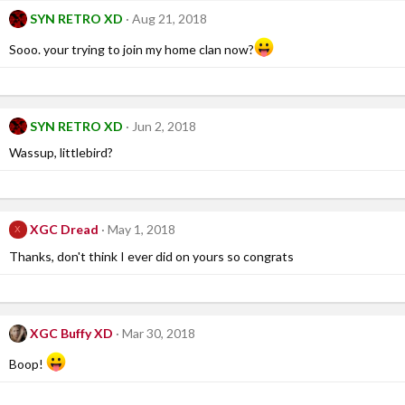
SYN RETRO XD
Aug 21, 2018
Sooo. your trying to join my home clan now?
SYN RETRO XD
Jun 2, 2018
Wassup, littlebird?
XGC Dread
May 1, 2018
X
Thanks, don't think I ever did on yours so congrats
XGC Buffy XD
Mar 30, 2018
Boop!