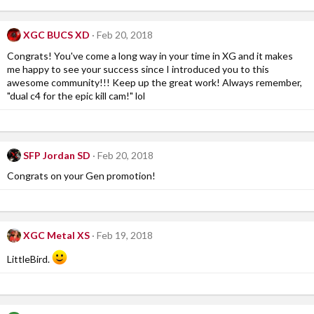
XGC BUCS XD
Feb 20, 2018
Congrats! You've come a long way in your time in XG and it makes
me happy to see your success since I introduced you to this
awesome community!!! Keep up the great work! Always remember,
"dual c4 for the epic kill cam!" lol
SFP Jordan SD
Feb 20, 2018
Congrats on your Gen promotion!
XGC Metal XS
Feb 19, 2018
LittleBird.