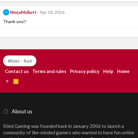
NinjaMyButt
Apr 18, 2016
N
Thank you!!
#Rekt - Red
Contact us
Terms and rules
Privacy policy
Help
Home
R
S
S
About us
Xiled Gaming was founded back in January 2006 to launch a
community of like-minded gamers who wanted to have fun online