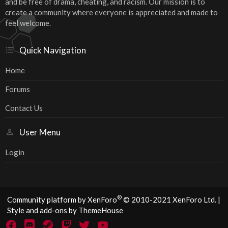
and be free of drama, cheating, and racism. Our mission is to
create a community where everyone is appreciated and made to
feel welcome.
Quick Navigation
Home
Forums
Contact Us
User Menu
Login
®
Community platform by XenForo
© 2010-2021 XenForo Ltd.
|
Style and add-ons by ThemeHouse