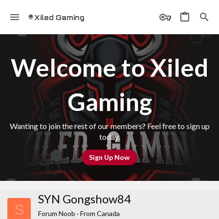
Xiled Gaming
Welcome to Xiled
Gaming
Wanting to join the rest of our members? Feel free to sign up
today.
Sign Up Now
SYN Gongshow84
S
Forum Noob
·
From
Canada