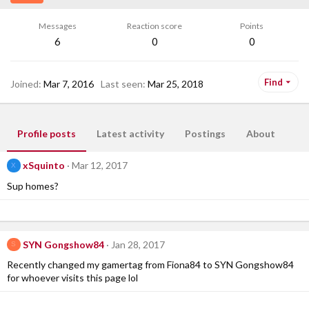
Messages
Reaction score
Points
6
0
0
Find
Joined
Mar 7, 2016
Last seen
Mar 25, 2018
Profile posts
Latest activity
Postings
About
xSquinto
Mar 12, 2017
X
Sup homes?
SYN Gongshow84
Jan 28, 2017
S
Recently changed my gamertag from Fiona84 to SYN Gongshow84
for whoever visits this page lol