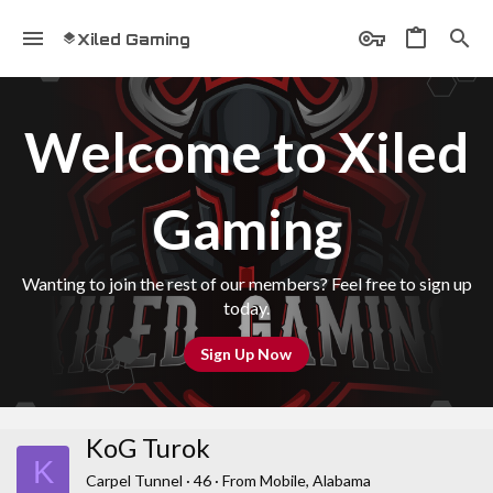
Xiled Gaming
Welcome to Xiled
Gaming
Wanting to join the rest of our members? Feel free to sign up
today.
Sign Up Now
KoG Turok
K
Carpel Tunnel
·
46
·
From
Mobile, Alabama