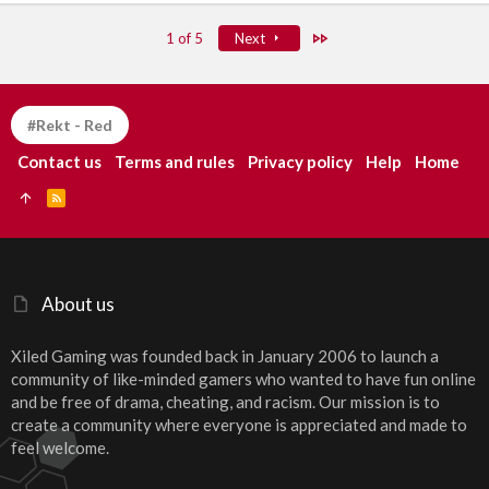
Last
1 of 5
Next
#Rekt - Red
Contact us
Terms and rules
Privacy policy
Help
Home
R
S
S
About us
Xiled Gaming was founded back in January 2006 to launch a
community of like-minded gamers who wanted to have fun online
and be free of drama, cheating, and racism. Our mission is to
create a community where everyone is appreciated and made to
feel welcome.