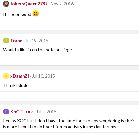
JokersQueen2787
Nov 2, 2016
It's been good
Trane
Jul 19, 2015
T
Would u like in on the beta on siege
xDamnZi
Jul 10, 2015
X
Thanks dude
KoG Turok
Jul 2, 2015
K
I enjoy XGC but I don't have the time for clan ops wondering is their
is more I could to do boost forum activity in my clan forums