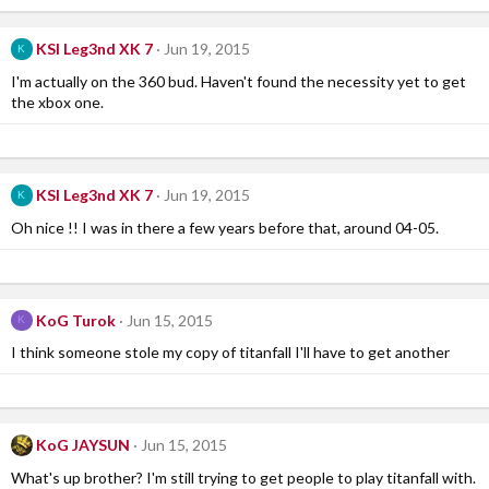
KSI Leg3nd XK 7
Jun 19, 2015
K
I'm actually on the 360 bud. Haven't found the necessity yet to get
the xbox one.
KSI Leg3nd XK 7
Jun 19, 2015
K
Oh nice !! I was in there a few years before that, around 04-05.
KoG Turok
Jun 15, 2015
K
I think someone stole my copy of titanfall I'll have to get another
KoG JAYSUN
Jun 15, 2015
What's up brother? I'm still trying to get people to play titanfall with.