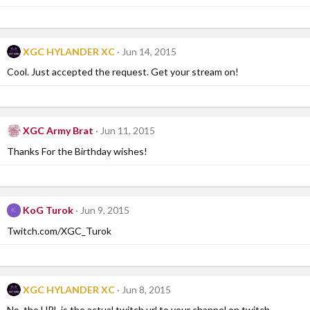
XGC HYLANDER XC
Jun 14, 2015
Cool. Just accepted the request. Get your stream on!
XGC Army Brat
Jun 11, 2015
Thanks For the Birthday wishes!
KoG Turok
Jun 9, 2015
K
Twitch.com/XGC_Turok
XGC HYLANDER XC
Jun 8, 2015
No, the URL is the actual twitch url to your channel on twitch.