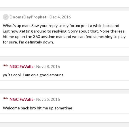
DoomsDayProphet
Dec 4, 2016
What's up man. Saw your reply to my forum post a while back and
just now getting around to replying. Sorry about that. None the less,
hit me up on the 360 anytime man and we can find something to play
for sure. I'm definitely down.
NGC FxValis
Nov 28, 2016
ya its cool.. i am on a good amount
NGC FxValis
Nov 25, 2016
Welcome back bro hit me up sometime