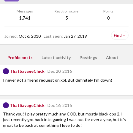
Messages
Reaction score
Points
1,741
5
0
Find
Joined
Oct 6, 2010
Last seen
Jan 27, 2019
Profile posts
Latest activity
Postings
About
ThatSavageChick
Dec 20, 2016
T
I never got a friend request on xbl. But definitely I'm down!
ThatSavageChick
Dec 16, 2016
T
Thank you! I play pretty much any COD, but mostly black ops 2. I
just recently got back into gaming I was out for over a year, but it's
great to be back at something I love to do!