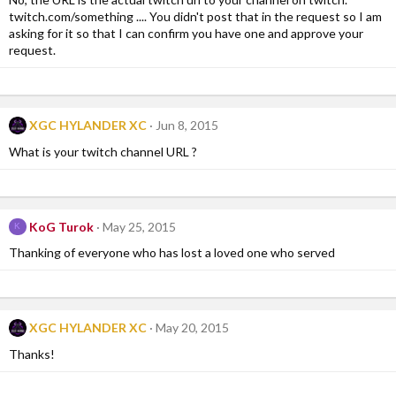
twitch.com/something .... You didn't post that in the request so I am
asking for it so that I can confirm you have one and approve your
request.
XGC HYLANDER XC
Jun 8, 2015
What is your twitch channel URL ?
KoG Turok
May 25, 2015
K
Thanking of everyone who has lost a loved one who served
XGC HYLANDER XC
May 20, 2015
Thanks!