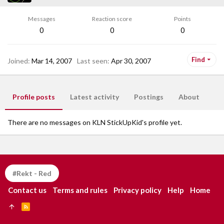
Messages
Reaction score
Points
0
0
0
Find
Joined
Mar 14, 2007
Last seen
Apr 30, 2007
Profile posts
Latest activity
Postings
About
There are no messages on KLN StickUpKid's profile yet.
#Rekt - Red
Contact us
Terms and rules
Privacy policy
Help
Home
R
S
S