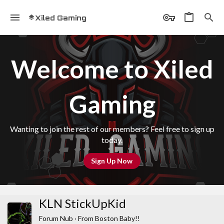
Xiled Gaming
Welcome to Xiled
Gaming
Wanting to join the rest of our members? Feel free to sign up
today.
Sign Up Now
KLN StickUpKid
Forum Nub
·
From
Boston Baby!!