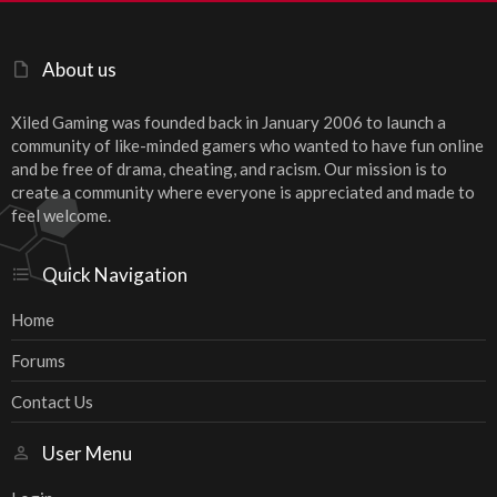
About us
Xiled Gaming was founded back in January 2006 to launch a
community of like-minded gamers who wanted to have fun online
and be free of drama, cheating, and racism. Our mission is to
create a community where everyone is appreciated and made to
feel welcome.
Quick Navigation
Home
Forums
Contact Us
User Menu