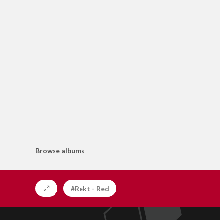
Browse albums
#Rekt - Red