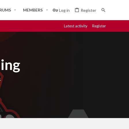
RUMS
MEMBERS
Log in
Register
Latest activity
Register
ing
.