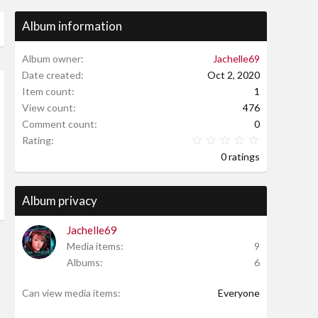
Album information
Album owner
Jachelle69
Date created
Oct 2, 2020
Item count
1
w
View count
476
Comment count
0
0.00 star(s
Rating
0 ratings
Album privacy
Jachelle69
Media items
9
Albums
6
Can view media items
Everyone