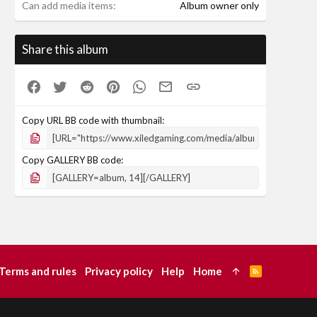
Can add media items
Album owner only
Share this album
Facebook
Twitter
Reddit
Pinterest
WhatsApp
Email
Link
Copy URL BB code with thumbnail
Copy GALLERY BB code
Terms and rules
Privacy policy
Help
Home
R
S
S