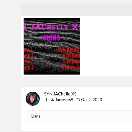
banner (1).jpg
Jachelle69
Oct 2, 2020
0
0
SYN JAChelle XS
1
Jachelle69
Oct 2, 2020
Clans