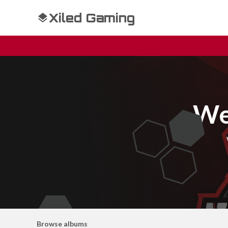
Xiled Gaming
We
Browse albums