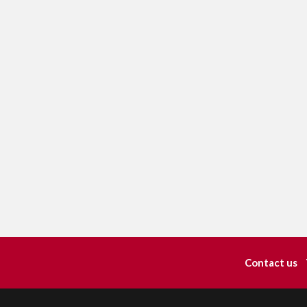
Contact us