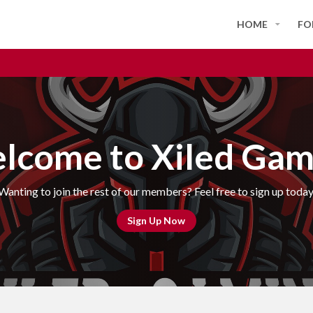
HOME
FO
lcome to Xiled Gam
Wanting to join the rest of our members? Feel free to sign up today
Sign Up Now